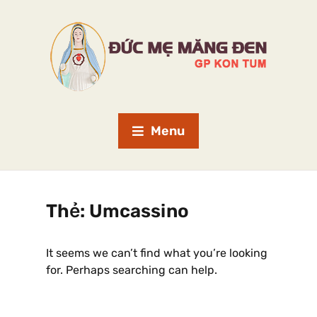
Menu
Thẻ:
Umcassino
It seems we can’t find what you’re looking
for. Perhaps searching can help.