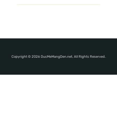
Copyright © 2026 DucMeMangDen.net. All Rights Reserved.